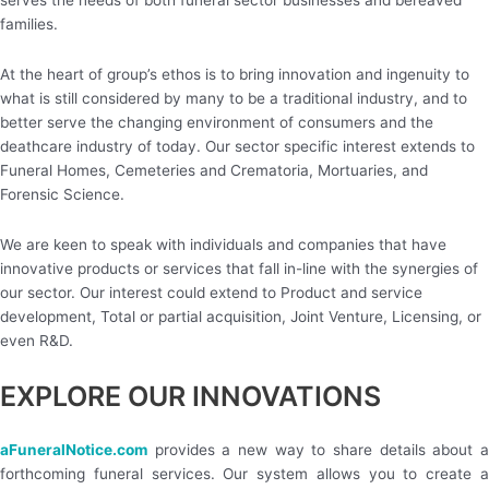
serves the needs of both funeral sector businesses and bereaved
families.
At the heart of group’s ethos is to bring innovation and ingenuity to
what is still considered by many to be a traditional industry, and to
better serve the changing environment of consumers and the
deathcare industry of today. Our sector specific interest extends to
Funeral Homes, Cemeteries and Crematoria, Mortuaries, and
Forensic Science.
We are keen to speak with individuals and companies that have
innovative products or services that fall in-line with the synergies of
our sector. Our interest could extend to Product and service
development, Total or partial acquisition, Joint Venture, Licensing, or
even R&D.
EXPLORE OUR INNOVATIONS
aFuneralNotice.com
provides a new way to share details about 
forthcoming funeral services. Our system allows you to create a