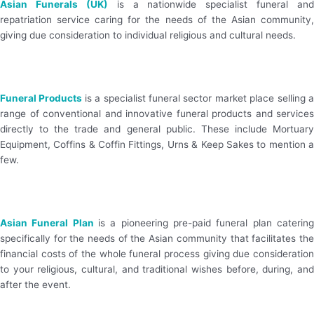
Asian Funerals (UK)
is a nationwide specialist funeral and
repatriation service caring for the needs of the Asian community,
giving due consideration to individual religious and cultural needs.
Visit Website
Funeral Products
is a specialist funeral sector market place selling 
range of conventional and innovative funeral products and services
directly to the trade and general public. These include Mortuary
Equipment, Coffins & Coffin Fittings, Urns & Keep Sakes to mention a
few.
Visit Website
Asian Funeral Plan
is a pioneering pre-paid funeral plan catering
specifically for the needs of the Asian community that facilitates the
financial costs of the whole funeral process giving due consideration
to your religious, cultural, and traditional wishes before, during, and
after the event.