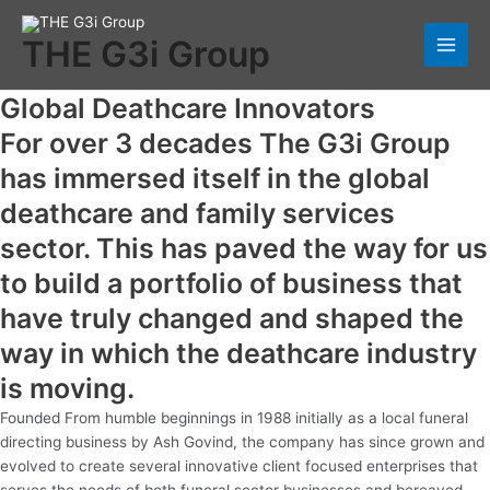
Skip
Main
to
THE G3i Group
Men
content
Global Deathcare Innovators
For over 3 decades The G3i Group
has immersed itself in the global
deathcare and family services
sector. This has paved the way for us
to build a portfolio of business that
have truly changed and shaped the
way in which the deathcare industry
is moving.
Founded From humble beginnings in 1988 initially as a local funeral
directing business by Ash Govind, the company has since grown and
evolved to create several innovative client focused enterprises that