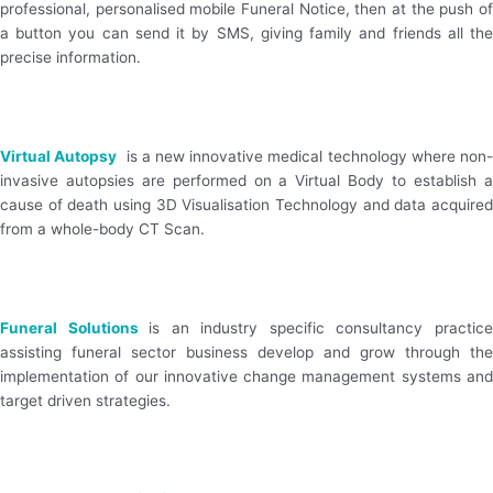
professional, personalised mobile Funeral Notice, then at the push of
a button you can send it by SMS, giving family and friends all the
precise information.
Visit Website
Virtual Autopsy
is a new innovative medical technology where non
invasive autopsies are performed on a Virtual Body to establish a
cause of death using 3D Visualisation Technology and data acquired
from a whole-body CT Scan.
Visit Website
Funeral Solutions
is an industry specific consultancy practic
assisting funeral sector business develop and grow through the
implementation of our innovative change management systems and
target driven strategies.
Visit Website